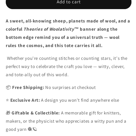
Theories
Theories
Add to cart
of
of
Woolativity™
Woolativity™
A sweet, all-knowing sheep, planets made of wool, and a
Sheep
Sheep
Tote
Tote
colorful
Theories of Woolativity™
banner along the
Bag
Bag
bottom edge remind you of a universal truth — wool
rules the cosmos, and this tote carries it all.
Whether you're counting stitches or counting stars, it's the
perfect way to celebrate the craft you love
— witty, clever,
and tote-ally out of this world.
📦
Free Shipping:
No surprises at checkout
⭐
Exclusive Art:
A design you won't find anywhere else
🎁
Giftable & Collectible:
A memorable gift for knitters,
makers, or the physicist who appreciates a witty pun and a
good yarn 🧶🪐