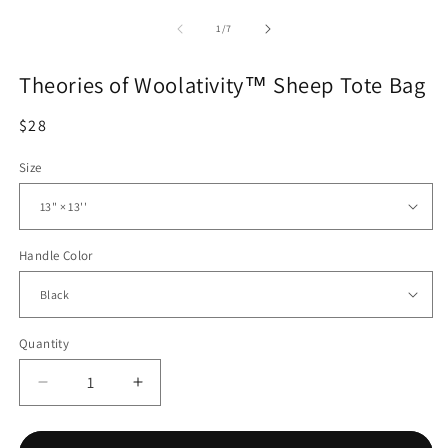
of
1
/
7
Theories of Woolativity™ Sheep Tote Bag
Regular
$28
price
Size
Handle Color
Quantity
Quantity
Decrease
Increase
quantity
quantity
for
for