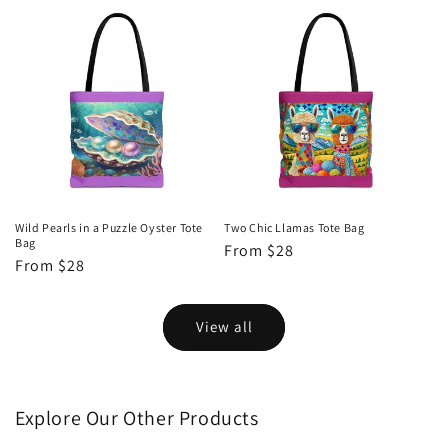
Wild Pearls in a Puzzle Oyster Tote
Two Chic Llamas Tote Bag
Bag
Regular
From $28
Regular
From $28
price
price
View all
Explore Our Other Products