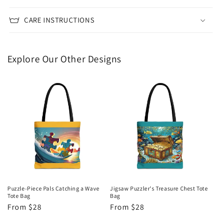
CARE INSTRUCTIONS
Explore Our Other Designs
Puzzle-Piece Pals Catching a Wave
Jigsaw Puzzler's Treasure Chest Tote
Tote Bag
Bag
Regular
From $28
Regular
From $28
price
price