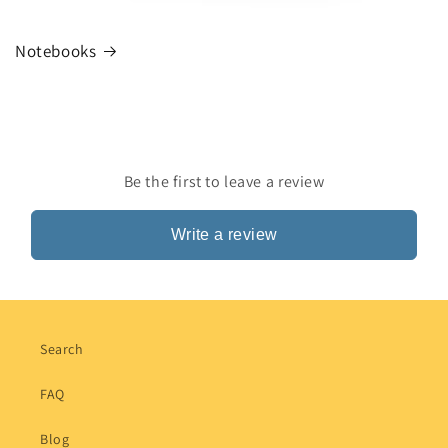
Notebooks
Be the first to leave a review
Write a review
Search
FAQ
Blog