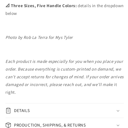
📐 Three Sizes, Five Handle Colors:
details in the dropdown
below
Photo by Rob La Terra for Mys Tyler
Each product is made especially for you when you place your
order. Because everything is custom-printed on demand, we
can't accept returns for changes of mind. If your order arrives
damaged or incorrect, please reach out, and we'll mak
e it
right.
DETAILS
PRODUCTION, SHIPPING, & RETURNS