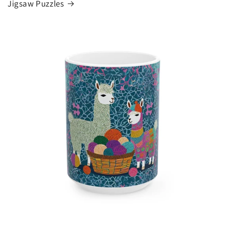
Jigsaw Puzzles