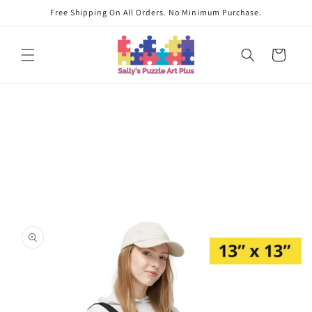
Skip to
Free Shipping On All Orders. No Minimum Purchase.
content
Cart
Skip to
product
information