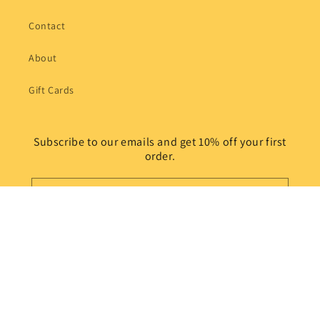
Contact
About
Gift Cards
Subscribe to our emails and get 10% off your first
order.
Email
Instagram
© 2026,
Sally's Puzzle Art Plus
Powered by Shopify
Refund policy
Privacy policy
Terms of service
Shipping policy